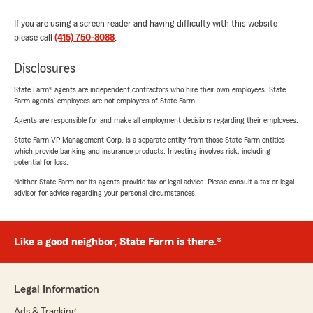
If you are using a screen reader and having difficulty with this website
please call
(415) 750-8088
.
Disclosures
State Farm® agents are independent contractors who hire their own employees. State
Farm agents’ employees are not employees of State Farm.
Agents are responsible for and make all employment decisions regarding their employees.
State Farm VP Management Corp. is a separate entity from those State Farm entities
which provide banking and insurance products. Investing involves risk, including
potential for loss.
Neither State Farm nor its agents provide tax or legal advice. Please consult a tax or legal
advisor for advice regarding your personal circumstances.
Like a good neighbor, State Farm is there.®
Legal Information
Ads & Tracking