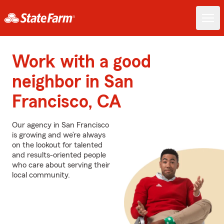
Work with a good
neighbor in San
Francisco, CA
Our agency in San Francisco
is growing and we’re always
on the lookout for talented
and results-oriented people
who care about serving their
local community.