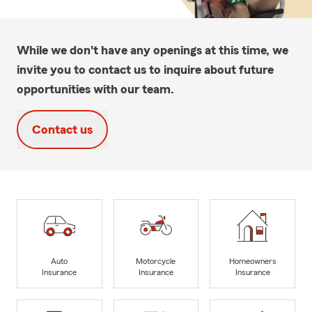
While we don't have any openings at this time, we
invite you to contact us to inquire about future
opportunities with our team.
Contact us
Auto
Motorcycle
Homeowners
Insurance
Insurance
Insurance