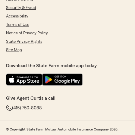
Security & Fraud
Accessibility
Terms of Use
Notice of Privacy Policy
State Privacy Rights
Site Map
Download the State Farm mobile app today
Give Agent Curtis a call
(415) 750-8088
© Copyright State Farm Mutual Automobile Insurance Company 2026.