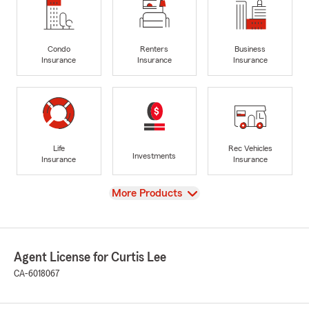
Condo
Renters
Business
Insurance
Insurance
Insurance
Life
Rec Vehicles
Investments
Insurance
Insurance
View
More Products
Agent License for Curtis Lee
CA-6018067