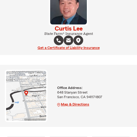
Curtis Lee
State Farm® Insurance Agent
Get a Certificate of Liability Insurance
Office Address:
648 Stanyan Street
San Francisco, CA 94117-1807
Map & Directions