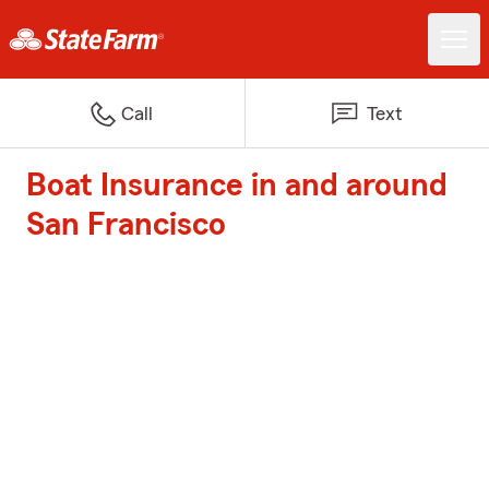
Call
Text
Boat Insurance in and around
San Francisco