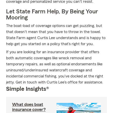
coverage and personalized service you can't resist.
Let State Farm Help, By Being Your
Mooring
The boat-load of coverage options can get puzzling, but
that doesn't mean that you have to throw in the towel.
State Farm agent Curtis Lee understands and is happy to
help get you started on a policy that's right for you.
If you are looking for an insurance provider that offers
both automatic coverages like wreck removal and
temporary repairs, as well as optional endorsements like
uninsured/underinsured watercraft coverage and
incidental commercial fishing, you've docked at the right
jetty. Get in touch with Curtis Lee's office for assistance.
Simple Insights®
What does boat
insurance cover?