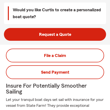
Would you like Curtis to create a personalized
boat quote?
Request a Quote
File a Claim
Send Payment
Insure For Potentially Smoother
Sailing
Let your tranquil boat days set sail with insurance for your
vessel from State Farm! They provide exceptional