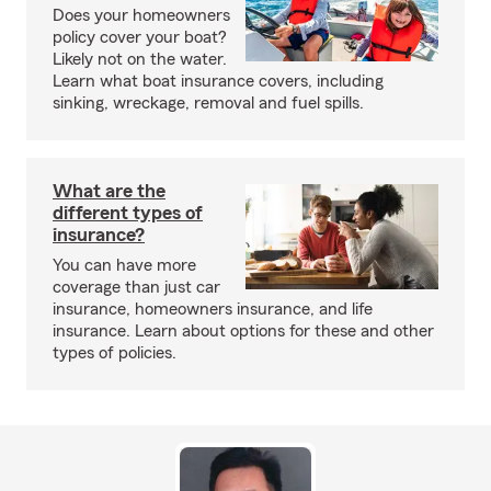
Does your homeowners
policy cover your boat?
Likely not on the water.
Learn what boat insurance covers, including
sinking, wreckage, removal and fuel spills.
What are the
different types of
insurance?
You can have more
coverage than just car
insurance, homeowners insurance, and life
insurance. Learn about options for these and other
types of policies.