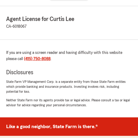
Agent License for Curtis Lee
CA-6018067
If you are using a screen reader and having difficulty with this website
please call
(415) 750-8088
.
Disclosures
State Farm VP Management Corp. is a separate entity from those State Farm entities
which provide banking and insurance products. Investing involves risk, including
potential for loss.
Neither State Farm nor its agents provide tax or legal advice. Please consult a tax or legal
advisor for advice regarding your personal circumstances.
Like a good neighbor, State Farm is there.®