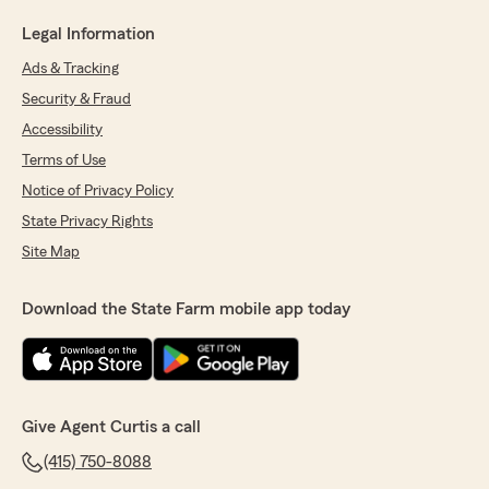
Legal Information
Ads & Tracking
Security & Fraud
Accessibility
Terms of Use
Notice of Privacy Policy
State Privacy Rights
Site Map
Download the State Farm mobile app today
Give Agent Curtis a call
(415) 750-8088