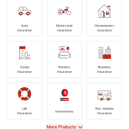
Auto
Motorcycle
Homeowners
Insurance
Insurance
Insurance
Condo
Renters
Business
Insurance
Insurance
Insurance
Life
Rec Vehicles
Investments
Insurance
Insurance
View
More Products